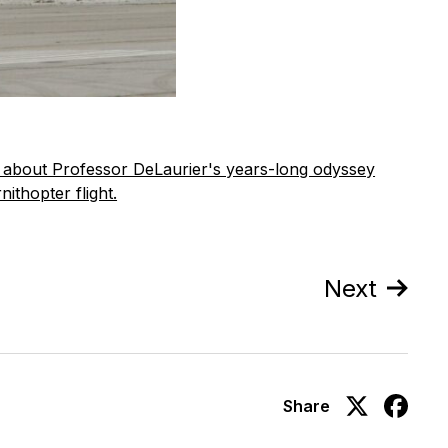
s about Professor DeLaurier's years-long odyssey
ithopter flight.
Next
Share