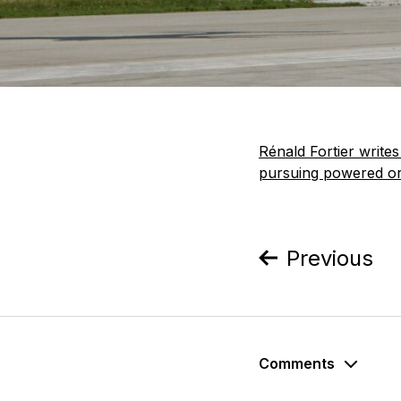
Rénald Fortier write
pursuing powered orn
Previous
Comments