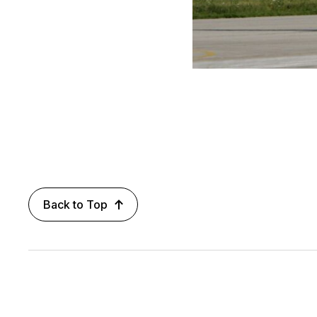
Back to Top