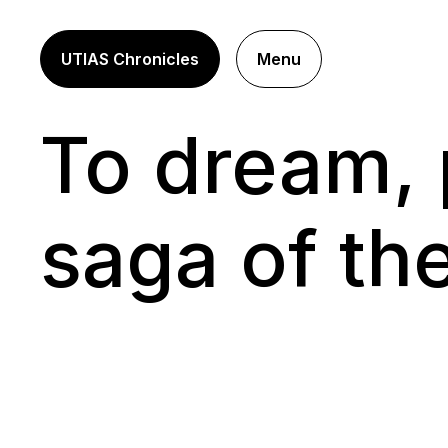
UTIAS Chronicles
Menu
To dream, 
saga of th