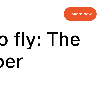
Donate Now
 fly: The
per