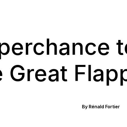
perchance to
e Great Flap
By Rénald Fortier